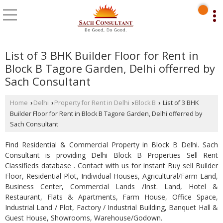
List of 3 BHK Builder Floor for Rent in
Block B Tagore Garden, Delhi offerred by
Sach Consultant
Home
Delhi
Property for Rent in Delhi
Block B
List of 3 BHK
›
›
›
›
Builder Floor for Rent in Block B Tagore Garden, Delhi offerred by
Sach Consultant
Find Residential & Commercial Property in Block B Delhi. Sach
Consultant is providing Delhi Block B Properties Sell Rent
Classifieds database . Contact with us for instant Buy sell Builder
Floor, Residential Plot, Individual Houses, Agricultural/Farm Land,
Business Center, Commercial Lands /Inst. Land, Hotel &
Restaurant, Flats & Apartments, Farm House, Office Space,
Industrial Land / Plot, Factory / Industrial Building, Banquet Hall &
Guest House, Showrooms, Warehouse/Godown.