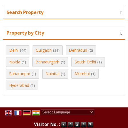
Search Property
Property by City
Delhi
Gurgaon
Dehradun
(44)
(29)
(2)
Noida
Bahadurgarh
South Delhi
(1)
(1)
(1)
Saharanpur
Nainital
Mumbai
(1)
(1)
(1)
Hyderabad
(1)
Powered by
Translate
Visitor No. :