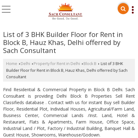
List of 3 BHK Builder Floor for Rent in
Block B, Hauz Khas, Delhi offerred by
Sach Consultant
Home
Delhi
Property for Rent in Delhi
Block B
List of 3 BHK
›
›
›
›
Builder Floor for Rent in Block B, Hauz Khas, Delhi offerred by Sach
Consultant
Find Residential & Commercial Property in Block B Delhi. Sach
Consultant is providing Delhi Block B Properties Sell Rent
Classifieds database . Contact with us for instant Buy sell Builder
Floor, Residential Plot, Individual Houses, Agricultural/Farm Land,
Business Center, Commercial Lands /Inst. Land, Hotel &
Restaurant, Flats & Apartments, Farm House, Office Space,
Industrial Land / Plot, Factory / Industrial Building, Banquet Hall &
Guest House, Showrooms, Warehouse/Godown.