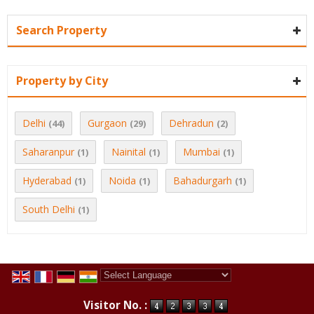
Search Property
Property by City
Delhi
Gurgaon
Dehradun
(44)
(29)
(2)
Saharanpur
Nainital
Mumbai
(1)
(1)
(1)
Hyderabad
Noida
Bahadurgarh
(1)
(1)
(1)
South Delhi
(1)
Powered by
Translate
Visitor No. :