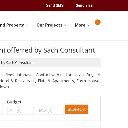
Send SMS
Send Email
ind Property
Our Projects
More
lhi offerred by Sach Consultant
ed by Sach Consultant
sifieds database . Contact with us for instant Buy sell
d, Hotel & Restaurant, Flats & Apartments, Farm House,
odown.
Budget