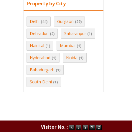
Property by City
Delhi
Gurgaon
(44)
(29)
Dehradun
Saharanpur
(2)
(1)
Nainital
Mumbai
(1)
(1)
Hyderabad
Noida
(1)
(1)
Bahadurgarh
(1)
South Delhi
(1)
Visitor No. :