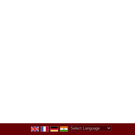
Powered by
Translate