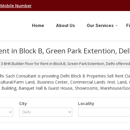
 Mobile Number
Home
About Us
Our Services
F
Rent in Block B, Green Park Extention, De
f 3 BHK Builder Floor for Rent in Block B, Green Park Extention, Delhi offerr
. Sach Consultant is providing Delhi Block B Properties Sell Rent Clas
gricultural/Farm Land, Business Center, Commercial Lands /Inst. Lan
strial Building, Banquet Hall & Guest House, Showrooms, Warehouse/G
City
Locality