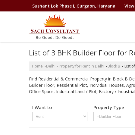
Sushant Lok Phase I, Gurgaon, Haryana
View
List of 3 BHK Builder Floor for 
Home
Delhi
Property for Rent in Delhi
Block B
List o
›
›
›
›
Find Residential & Commercial Property in Block B Delhi
Builder Floor, Residential Plot, Individual Houses, A
Office Space, Industrial Land / Plot, Factory / Indu
I Want to
Property Type