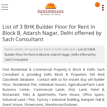
List of 3 BHK Builder Floor for Rent in
Block B, Adarsh Nagar, Delhi offerred by
Sach Consultant
Home
Delhi
Property for Rent in Delhi
Block B
List of 3 BHK
›
›
›
›
Builder Floor for Rent in Block B, Adarsh Nagar, Delhi offerred by
Sach Consultant
Find Residential & Commercial Property in Block B Delhi. Sach
Consultant is providing Delhi Block B Properties Sell Rent
Classifieds database . Contact with us for instant Buy sell Builder
Floor, Residential Plot, Individual Houses, Agricultural/Farm Land,
Business Center, Commercial Lands /Inst. Land, Hotel &
Restaurant, Flats & Apartments, Farm House, Office Space,
Industrial Land / Plot, Factory / Industrial Building, Banquet Hall &
Guest House, Showrooms, Warehouse/Godown.