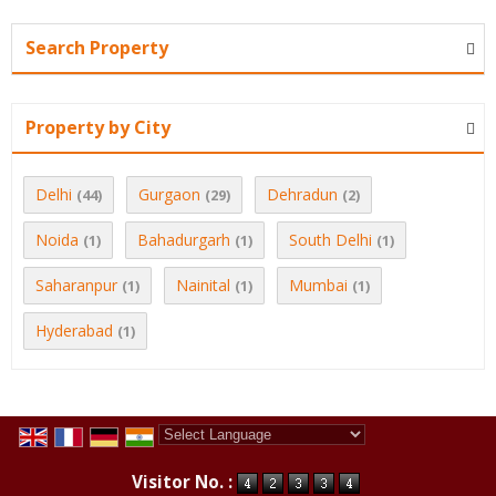
Search Property
Property by City
Delhi
Gurgaon
Dehradun
(44)
(29)
(2)
Noida
Bahadurgarh
South Delhi
(1)
(1)
(1)
Saharanpur
Nainital
Mumbai
(1)
(1)
(1)
Hyderabad
(1)
Powered by
Translate
Visitor No. :