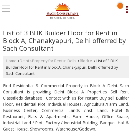
List of 3 BHK Builder Floor for Rent in
Block A, Chanakyapuri, Delhi offerred by
Sach Consultant
Home
Delhi
Property for Rent in Delhi
Block A
List of 3 BHK
›
›
›
›
Builder Floor for Rent in Block A, Chanakyapuri, Delhi offerred by
Sach Consultant
Find Residential & Commercial Property in Block A Delhi. Sach
Consultant is providing Delhi Block A Properties Sell Rent
Classifieds database . Contact with us for instant Buy sell Builder
Floor, Residential Plot, Individual Houses, Agricultural/Farm Land,
Business Center, Commercial Lands /Inst. Land, Hotel &
Restaurant, Flats & Apartments, Farm House, Office Space,
Industrial Land / Plot, Factory / Industrial Building, Banquet Hall &
Guest House, Showrooms, Warehouse/Godown.