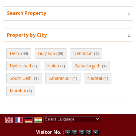
Search Property
Property by City
Delhi
Gurgaon
Dehradun
(44)
(29)
(2)
Hyderabad
Noida
Bahadurgarh
(1)
(1)
(1)
South Delhi
Saharanpur
Nainital
(1)
(1)
(1)
Mumbai
(1)
Powered by
Translate
Visitor No. :