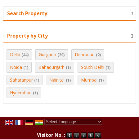
Search Property
Property by City
Delhi
Gurgaon
Dehradun
(44)
(29)
(2)
Noida
Bahadurgarh
South Delhi
(1)
(1)
(1)
Saharanpur
Nainital
Mumbai
(1)
(1)
(1)
Hyderabad
(1)
Powered by
Translate
Visitor No. :