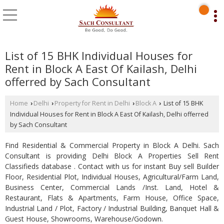
List of 15 BHK Individual Houses for
Rent in Block A East Of Kailash, Delhi
offerred by Sach Consultant
Home
Delhi
Property for Rent in Delhi
Block A
List of 15 BHK
›
›
›
›
Individual Houses for Rent in Block A East Of Kailash, Delhi offerred
by Sach Consultant
Find Residential & Commercial Property in Block A Delhi. Sach
Consultant is providing Delhi Block A Properties Sell Rent
Classifieds database . Contact with us for instant Buy sell Builder
Floor, Residential Plot, Individual Houses, Agricultural/Farm Land,
Business Center, Commercial Lands /Inst. Land, Hotel &
Restaurant, Flats & Apartments, Farm House, Office Space,
Industrial Land / Plot, Factory / Industrial Building, Banquet Hall &
Guest House, Showrooms, Warehouse/Godown.