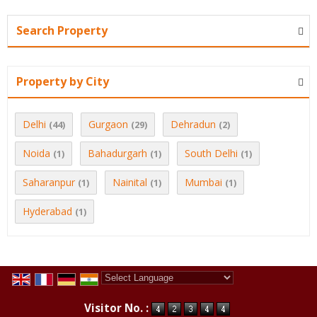
Search Property
Property by City
Delhi
Gurgaon
Dehradun
(44)
(29)
(2)
Noida
Bahadurgarh
South Delhi
(1)
(1)
(1)
Saharanpur
Nainital
Mumbai
(1)
(1)
(1)
Hyderabad
(1)
Powered by
Translate
Visitor No. :