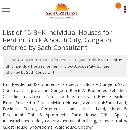
List of 15 BHK Individual Houses for
Rent in Block A South City, Gurgaon
offerred by Sach Consultant
Home
Gurgaon
Property for Rent in Gurgaon
Block A
List of 15
›
›
›
›
BHK Individual Houses for Rent in Block A South City, Gurgaon
offerred by Sach Consultant
Find Residential & Commercial Property in Block A Gurgaon. Sach
Consultant is providing Gurgaon Block A Properties Sell Rent
Classifieds database . Contact with us for instant Buy sell Builder
Floor, Residential Plot, Individual Houses, Agricultural/Farm Land,
Business Center, Commercial Lands /Inst. Land, Hotel &
Restaurant, Flats & Apartments, Farm House, Office Space,
Industrial Land / Plot, Factory / Industrial Building, Banquet Hall &
Guest House, Showrooms, Warehouse/Godown.