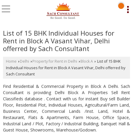
List of 15 BHK Individual Houses for
Rent in Block A Vasant Vihar, Delhi
offerred by Sach Consultant
Home
Delhi
Property for Rent in Delhi
Block A
List of 15 BHK
›
›
›
›
Individual Houses for Rent in Block A Vasant Vihar, Delhi offerred by
Sach Consultant
Find Residential & Commercial Property in Block A Delhi. Sach
Consultant is providing Delhi Block A Properties Sell Rent
Classifieds database . Contact with us for instant Buy sell Builder
Floor, Residential Plot, Individual Houses, Agricultural/Farm Land,
Business Center, Commercial Lands /Inst. Land, Hotel &
Restaurant, Flats & Apartments, Farm House, Office Space,
Industrial Land / Plot, Factory / Industrial Building, Banquet Hall &
Guest House, Showrooms, Warehouse/Godown.