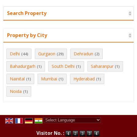
Search Property
Property by City
Delhi
Gurgaon
Dehradun
(44)
(29)
(2)
Bahadurgarh
South Delhi
Saharanpur
(1)
(1)
(1)
Nainital
Mumbai
Hyderabad
(1)
(1)
(1)
Noida
(1)
Powered by
Translate
Visitor No. :