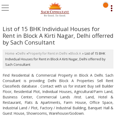
List of 15 BHK Individual Houses for
Rent in Block A Kirti Nagar, Delhi offerred
by Sach Consultant
Home
Delhi
Property for Rent in Delhi
Block A
List of 15 BHK
›
›
›
›
Individual Houses for Rent in Block A Kirti Nagar, Delhi offerred by
Sach Consultant
Find Residential & Commercial Property in Block A Delhi. Sach
Consultant is providing Delhi Block A Properties Sell Rent
Classifieds database . Contact with us for instant Buy sell Builder
Floor, Residential Plot, Individual Houses, Agricultural/Farm Land,
Business Center, Commercial Lands /Inst. Land, Hotel &
Restaurant, Flats & Apartments, Farm House, Office Space,
Industrial Land / Plot, Factory / Industrial Building, Banquet Hall &
Guest House, Showrooms, Warehouse/Godown.