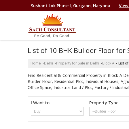
Sushant Lok Phase I, Gurgaon, Haryana
View
List of 10 BHK Builder Floor for
Home
Delhi
Property for Sale in Delhi
Block A
List o
›
›
›
›
Find Residential & Commercial Property in Block A Delhi
Builder Floor, Residential Plot, Individual Houses, A
Office Space, Industrial Land / Plot, Factory / Indu
I Want to
Property Type