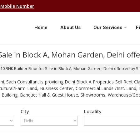
 Mobile Number
Home
About Us
Our Services
F
 Sale in Block A, Mohan Garden, Delhi of
f 10 BHK Builder Floor for Sale in Block A, Mohan Garden, Delhi offerred by 
. Sach Consultant is providing Delhi Block A Properties Sell Rent Clas
gricultural/Farm Land, Business Center, Commercial Lands /Inst. Lan
strial Building, Banquet Hall & Guest House, Showrooms, Warehouse/G
City
Locality