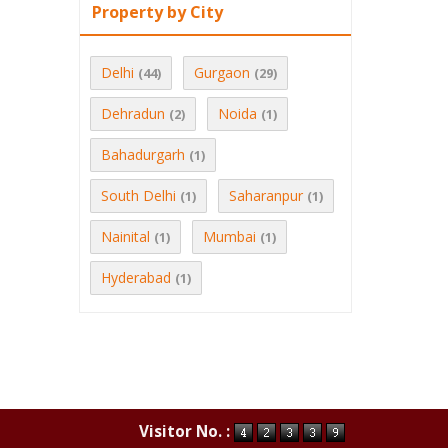
Property by City
Delhi
Gurgaon
(44)
(29)
Dehradun
Noida
(2)
(1)
Bahadurgarh
(1)
South Delhi
Saharanpur
(1)
(1)
Nainital
Mumbai
(1)
(1)
Hyderabad
(1)
Visitor No. :