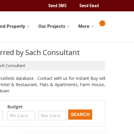
Send SMS
Send Email
ind Property
Our Projects
More
ferred by Sach Consultant
Sach Consultant
sifieds database . Contact with us for instant Buy sell
d, Hotel & Restaurant, Flats & Apartments, Farm House,
odown.
Budget