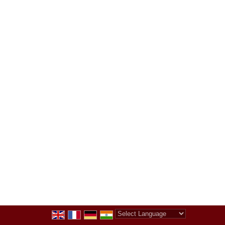
Powered by
Translate